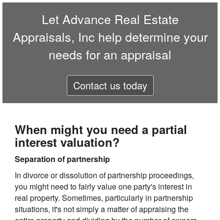
Let
Advance Real Estate
Appraisals, Inc
help determine your
needs for an appraisal
Contact us today
When might you need a partial
interest valuation?
Separation of partnership
In divorce or dissolution of partnership proceedings,
you might need to fairly value one party's interest in
real property. Sometimes, particularly in partnership
situations, it's not simply a matter of appraising the