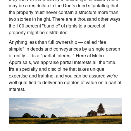
may be a restriction in the Doe’s deed stipulating that
the property must never contain a structure more than
two stories in height. There are a thousand other ways
the 100 percent "bundle" of rights to a parcel of
property might be distributed.
Anything less than full ownership — called "fee
simple" in deeds and conveyances by a single person
or entity — is a "partial interest." Here at Metro
Appraisals, we appraise partial interests all the time.
It's a specialty and discipline that takes unique
expertise and training, and you can be assured we're
well qualified to deliver an opinion of value on a partial
interest.