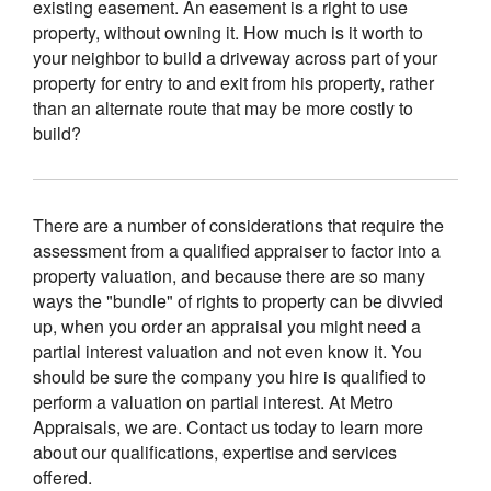
existing easement. An easement is a right to use
property, without owning it. How much is it worth to
your neighbor to build a driveway across part of your
property for entry to and exit from his property, rather
than an alternate route that may be more costly to
build?
There are a number of considerations that require the
assessment from a qualified appraiser to factor into a
property valuation, and because there are so many
ways the "bundle" of rights to property can be divvied
up, when you order an appraisal you might need a
partial interest valuation and not even know it. You
should be sure the company you hire is qualified to
perform a valuation on partial interest. At Metro
Appraisals, we are. Contact us today to learn more
about our qualifications, expertise and services
offered.