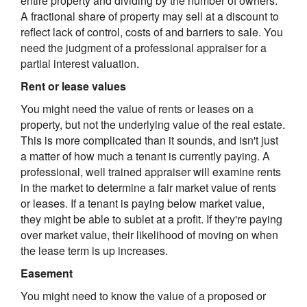
entire property and dividing by the number of owners.
A fractional share of property may sell at a discount to
reflect lack of control, costs of and barriers to sale. You
need the judgment of a professional appraiser for a
partial interest valuation.
Rent or lease values
You might need the value of rents or leases on a
property, but not the underlying value of the real estate.
This is more complicated than it sounds, and isn't just
a matter of how much a tenant is currently paying. A
professional, well trained appraiser will examine rents
in the market to determine a fair market value of rents
or leases. If a tenant is paying below market value,
they might be able to sublet at a profit. If they're paying
over market value, their likelihood of moving on when
the lease term is up increases.
Easement
You might need to know the value of a proposed or