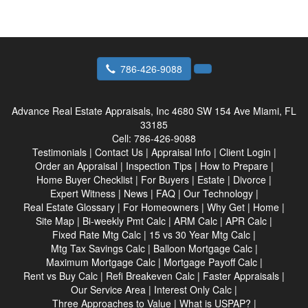
786-426-9088
Advance Real Estate Appraisals, Inc
4680 SW 154 Ave Miami, FL
33185
Cell:
786-426-9088
Testimonials
|
Contact Us
|
Appraisal Info
|
Client Login
|
Order an Appraisal
|
Inspection Tips
|
How to Prepare
|
Home Buyer Checklist
|
For Buyers
|
Estate
|
Divorce
|
Expert Witness
|
News
|
FAQ
|
Our Technology
|
Real Estate Glossary
|
For Homeowners
|
Why Get
|
Home
|
Site Map
|
Bi-weekly Pmt Calc
|
ARM Calc
|
APR Calc
|
Fixed Rate Mtg Calc
|
15 vs 30 Year Mtg Calc
|
Mtg Tax Savings Calc
|
Balloon Mortgage Calc
|
Maximum Mortgage Calc
|
Mortgage Payoff Calc
|
Rent vs Buy Calc
|
Refi Breakeven Calc
|
Faster Appraisals
|
Our Service Area
|
Interest Only Calc
|
Three Approaches to Value
|
What is USPAP?
|