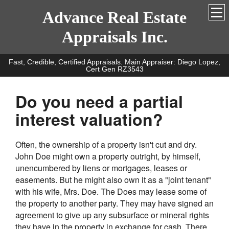
Advance Real Estate
Appraisals Inc.
Fast, Credible, Certified Appraisals. Main Appraiser: Diego Lopez,
Cert Gen RZ3543
Do you need a partial
interest valuation?
Often, the ownership of a property isn't cut and dry.
John Doe might own a property outright, by himself,
unencumbered by liens or mortgages, leases or
easements. But he might also own it as a "joint tenant"
with his wife, Mrs. Doe. The Does may lease some of
the property to another party. They may have signed an
agreement to give up any subsurface or mineral rights
they have in the property in exchange for cash. There