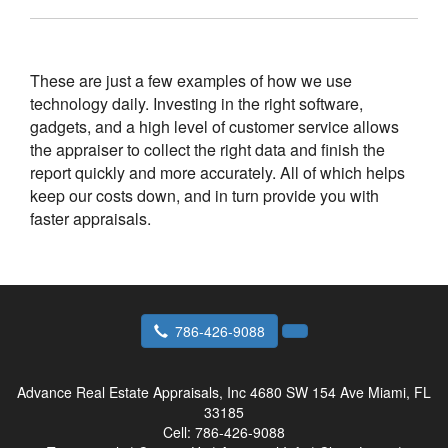
These are just a few examples of how we use
technology daily. Investing in the right software,
gadgets, and a high level of customer service allows
the appraiser to collect the right data and finish the
report quickly and more accurately. All of which helps
keep our costs down, and in turn provide you with
faster appraisals.
786-426-9088
Advance Real Estate Appraisals, Inc
4680 SW 154 Ave Miami, FL
33185
Cell:
786-426-9088