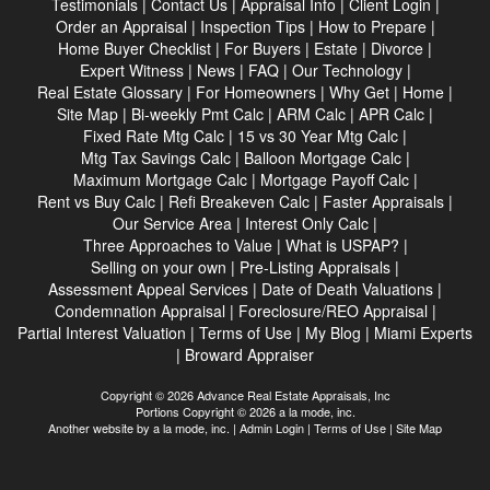
Testimonials
|
Contact Us
|
Appraisal Info
|
Client Login
|
Order an Appraisal
|
Inspection Tips
|
How to Prepare
|
Home Buyer Checklist
|
For Buyers
|
Estate
|
Divorce
|
Expert Witness
|
News
|
FAQ
|
Our Technology
|
Real Estate Glossary
|
For Homeowners
|
Why Get
|
Home
|
Site Map
|
Bi-weekly Pmt Calc
|
ARM Calc
|
APR Calc
|
Fixed Rate Mtg Calc
|
15 vs 30 Year Mtg Calc
|
Mtg Tax Savings Calc
|
Balloon Mortgage Calc
|
Maximum Mortgage Calc
|
Mortgage Payoff Calc
|
Rent vs Buy Calc
|
Refi Breakeven Calc
|
Faster Appraisals
|
Our Service Area
|
Interest Only Calc
|
Three Approaches to Value
|
What is USPAP?
|
Selling on your own
|
Pre-Listing Appraisals
|
Assessment Appeal Services
|
Date of Death Valuations
|
Condemnation Appraisal
|
Foreclosure/REO Appraisal
|
Partial Interest Valuation
|
Terms of Use
|
My Blog
|
Miami Experts
|
Broward Appraiser
Copyright © 2026 Advance Real Estate Appraisals, Inc
Portions Copyright © 2026 a la mode, inc.
Another website by
a la mode, inc.
|
Admin Login
|
Terms of Use
|
Site Map