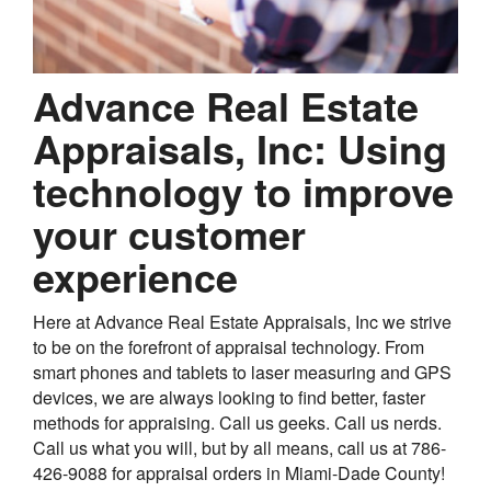
Advance Real Estate
Appraisals, Inc: Using
technology to improve
your customer
experience
Here at Advance Real Estate Appraisals, Inc we strive
to be on the forefront of appraisal technology. From
smart phones and tablets to laser measuring and GPS
devices, we are always looking to find better, faster
methods for appraising. Call us geeks. Call us nerds.
Call us what you will, but by all means, call us at 786-
426-9088 for appraisal orders in Miami-Dade County!