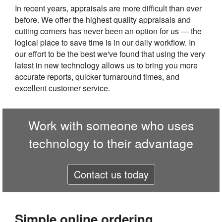
In recent years, appraisals are more difficult than ever
before. We offer the highest quality appraisals and
cutting corners has never been an option for us — the
logical place to save time is in our daily workflow. In
our effort to be the best we've found that using the very
latest in new technology allows us to bring you more
accurate reports, quicker turnaround times, and
excellent customer service.
Work with someone who uses
technology to their advantage
Contact us today
Simple online ordering