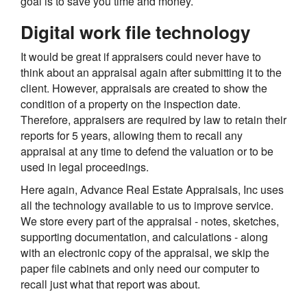
goal is to save you time and money.
Digital work file technology
It would be great if appraisers could never have to
think about an appraisal again after submitting it to the
client. However, appraisals are created to show the
condition of a property on the inspection date.
Therefore, appraisers are required by law to retain their
reports for 5 years, allowing them to recall any
appraisal at any time to defend the valuation or to be
used in legal proceedings.
Here again, Advance Real Estate Appraisals, Inc uses
all the technology available to us to improve service.
We store every part of the appraisal - notes, sketches,
supporting documentation, and calculations - along
with an electronic copy of the appraisal, we skip the
paper file cabinets and only need our computer to
recall just what that report was about.