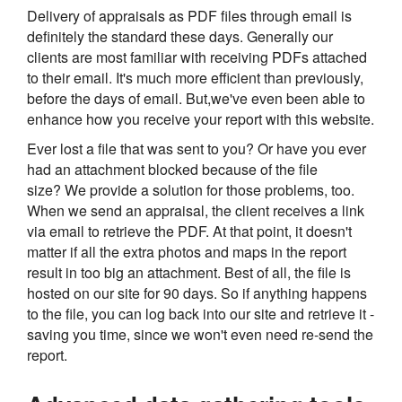
Delivery of appraisals as PDF files through email is
definitely the standard these days. Generally our
clients are most familiar with receiving PDFs attached
to their email. It's much more efficient than previously,
before the days of email. But,we've even been able to
enhance how you receive your report with this website.
Ever lost a file that was sent to you? Or have you ever
had an attachment blocked because of the file
size? We provide a solution for those problems, too.
When we send an appraisal, the client receives a link
via email to retrieve the PDF. At that point, it doesn't
matter if all the extra photos and maps in the report
result in too big an attachment. Best of all, the file is
hosted on our site for 90 days. So if anything happens
to the file, you can log back into our site and retrieve it -
saving you time, since we won't even need re-send the
report.