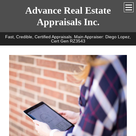
Advance Real Estate
Appraisals Inc.
Fast, Credible, Certified Appraisals. Main Appraiser: Diego Lopez,
Cert Gen RZ3543