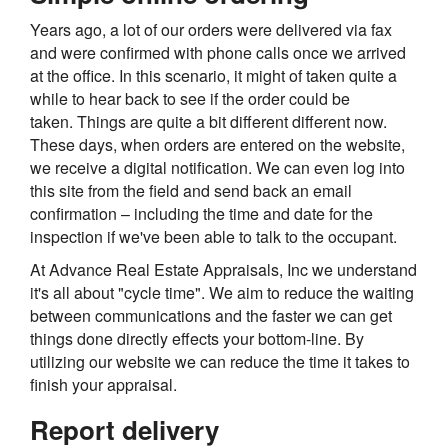
Years ago, a lot of our orders were delivered via fax
and were confirmed with phone calls once we arrived
at the office. In this scenario, it might of taken quite a
while to hear back to see if the order could be
taken. Things are quite a bit different different now.
These days, when orders are entered on the website,
we receive a digital notification. We can even log into
this site from the field and send back an email
confirmation – including the time and date for the
inspection if we've been able to talk to the occupant.
At Advance Real Estate Appraisals, Inc we understand
it's all about "cycle time". We aim to reduce the waiting
between communications and the faster we can get
things done directly effects your bottom-line. By
utilizing our website we can reduce the time it takes to
finish your appraisal.
Report delivery