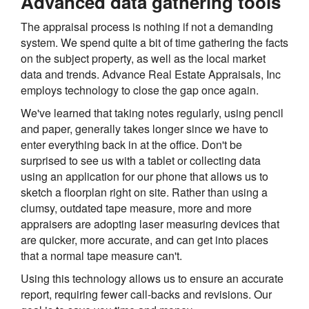
Advanced data gathering tools
The appraisal process is nothing if not a demanding
system. We spend quite a bit of time gathering the facts
on the subject property, as well as the local market
data and trends. Advance Real Estate Appraisals, Inc
employs technology to close the gap once again.
We've learned that taking notes regularly, using pencil
and paper, generally takes longer since we have to
enter everything back in at the office. Don't be
surprised to see us with a tablet or collecting data
using an application for our phone that allows us to
sketch a floorplan right on site. Rather than using a
clumsy, outdated tape measure, more and more
appraisers are adopting laser measuring devices that
are quicker, more accurate, and can get into places
that a normal tape measure can't.
Using this technology allows us to ensure an accurate
report, requiring fewer call-backs and revisions. Our